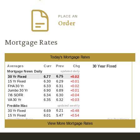
PLACE AN
Order
Mortgage Rates
Today's Mortgage Rates
View More
Mortgage Rates