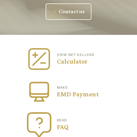
Contact us
VIEW NET SELLERS
Calculator
MAKE
EMD Payment
READ
FAQ