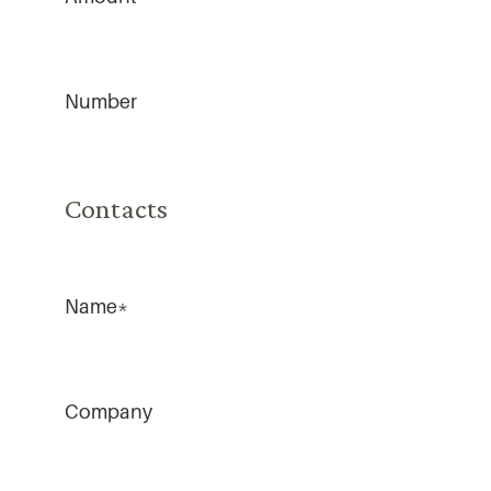
Number
Contacts
Name
*
Company