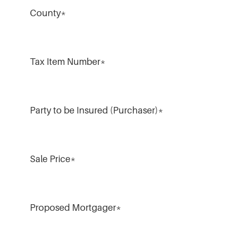
County
*
Tax Item Number
*
Party to be Insured (Purchaser)
*
Sale Price
*
Proposed Mortgager
*