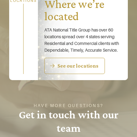
Where we’re
LOCATIONS
located
ATA National Title Group has over 60
locations spread over 4 states serving
Residential and Commercial clients with
Dependable, Timely, Accurate Service.
See our locations
HAVE MORE QUESTIONS?
Get in touch with our
team