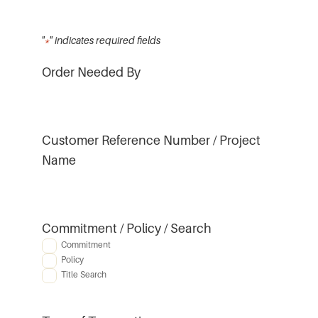
"
*
" indicates required fields
Order Needed By
Customer Reference Number / Project
Name
Commitment / Policy / Search
Commitment
Policy
Title Search