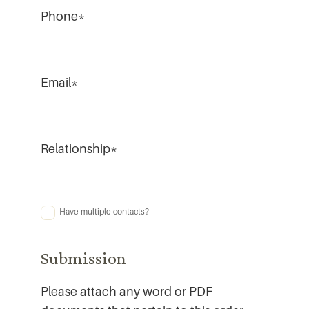
Phone
*
Email
*
Relationship
*
Have multiple contacts?
Multiple
Contacts
Submission
Please attach any word or PDF