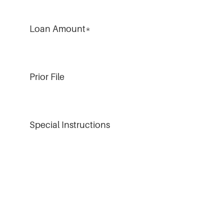
Loan Amount
*
Prior File
Special Instructions