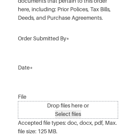
documents that pertain to this order
here, including: Prior Polices, Tax Bills,
Deeds, and Purchase Agreements.
Order Submitted By
*
Date
*
File
Drop files here or
Select files
Accepted file types: doc, docx, pdf, Max.
file size: 125 MB.