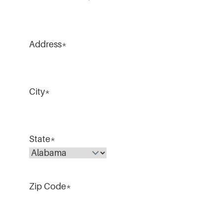
Address
*
City
*
State
*
Zip Code
*