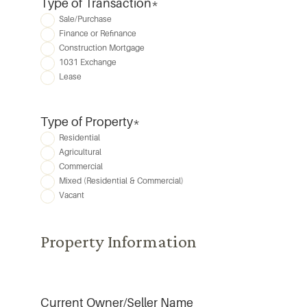
Type of Transaction
*
Sale/Purchase
Finance or Refinance
Construction Mortgage
1031 Exchange
Lease
Type of Property
*
Residential
Agricultural
Commercial
Mixed (Residential & Commercial)
Vacant
Property Information
Current Owner/Seller Name