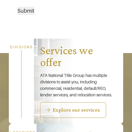
Submit
Services we
DIVISIONS
offer
ATA National Title Group has multiple
divisions to assist you, including
commercial, residential, default/REO,
lender services, and relocation services.
Explore our services