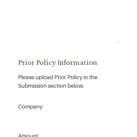
Prior Policy Information
Please upload Prior Policy in the
Submission section below.
Company
Amount