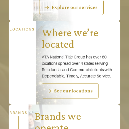
Explore our services
Where we’re
LOCATIONS
located
ATA National Title Group has over 60
locations spread over 4 states serving
Residential and Commercial clients with
Dependable, Timely, Accurate Service.
See our locations
Brands we
BRANDS
operate