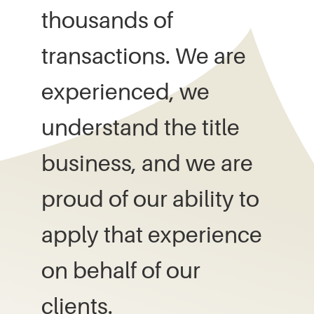
thousands of
transactions. We are
experienced, we
understand the title
business, and we are
proud of our ability to
apply that experience
on behalf of our
clients.