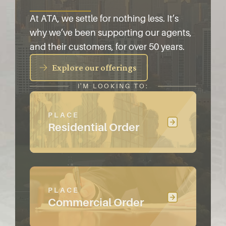
At ATA, we settle for nothing less. It’s
why we’ve been supporting our agents,
and their customers, for over 50 years.
Explore our offerings
I'M LOOKING TO:
PLACE
Residential Order
PLACE
Commercial Order