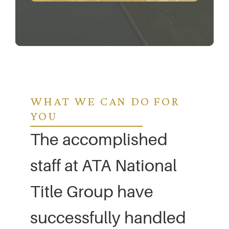
WHAT WE CAN DO FOR
YOU
The accomplished
staff at ATA National
Title Group have
successfully handled