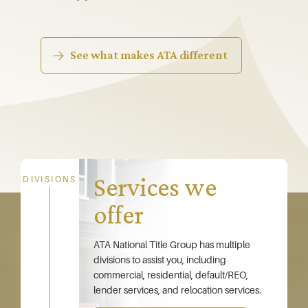
See what makes ATA different
Services we
DIVISIONS
offer
ATA National Title Group has multiple
divisions to assist you, including
commercial, residential, default/REO,
lender services, and relocation services.