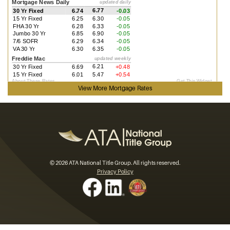
View More
Mortgage Rates
© 2026 ATA National Title Group. All rights reserved.
Privacy Policy