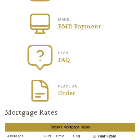
MAKE
EMD Payment
READ
FAQ
PLACE AN
Order
Mortgage Rates
Today's Mortgage Rates