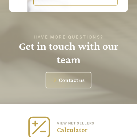
HAVE MORE QUESTIONS?
Get in touch with our
team
Contact us
VIEW NET SELLERS
Calculator