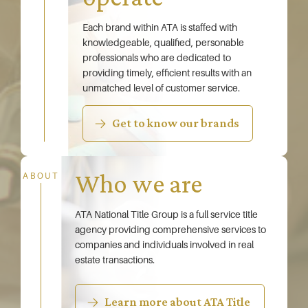
Each brand within ATA is staffed with
knowledgeable, qualified, personable
professionals who are dedicated to
providing timely, efficient results with an
unmatched level of customer service.
Get to know our brands
Who we are
ABOUT
ATA National Title Group is a full service title
agency providing comprehensive services to
companies and individuals involved in real
estate transactions.
Learn more about ATA Title