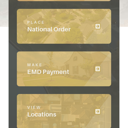
PLACE
National Order
MAKE
EMD Payment
VIEW
Locations