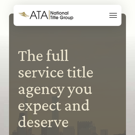
Skip to content
The full
service title
agency you
expect and
deserve