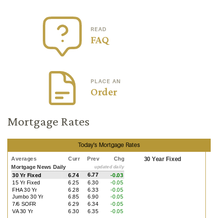
READ
FAQ
PLACE AN
Order
Mortgage Rates
Today's Mortgage Rates