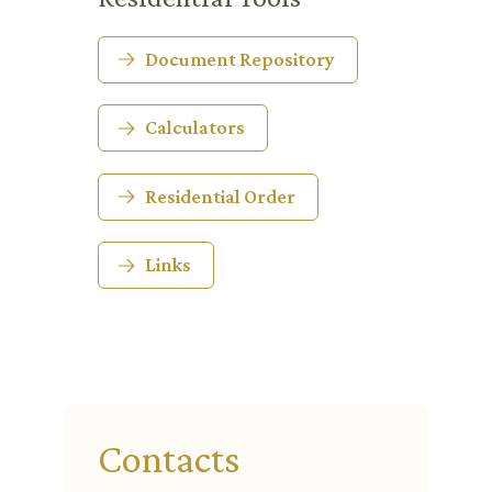
Document Repository
Calculators
Residential Order
Links
Contacts