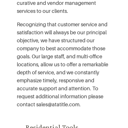
curative and vendor management
services to our clients.
Recognizing that customer service and
satisfaction will always be our principal
objective, we have structured our
company to best accommodate those
goals. Our large staff, and multi-office
locations, allow us to offer a remarkable
depth of service, and we constantly
emphasize timely, responsive and
accurate support and attention. To
request additional information please
contact sales@atatitle.com.
Residential Tools