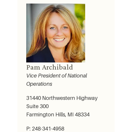
Pam Archibald
Vice President of National
Operations
31440 Northwestern Highway
Suite 300
Farmington Hills, MI 48334
P: 248-341-4958