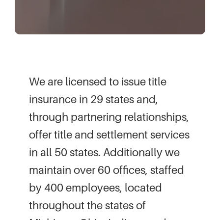
We are licensed to issue title
insurance in 29 states and,
through partnering relationships,
offer title and settlement services
in all 50 states. Additionally we
maintain over 60 offices, staffed
by 400 employees, located
throughout the states of