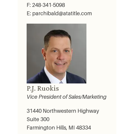
F: 248-341-5098
E: parchibald@atatitle.com
P.J. Ruokis
Vice President of Sales/Marketing
31440 Northwestern Highway
Suite 300
Farmington Hills, MI 48334