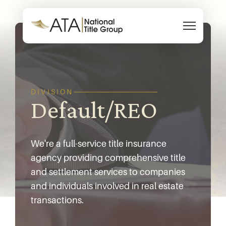
Skip to content
DIVISION
Default/REO
We're a full-service title insurance
agency providing comprehensive title
and settlement services to companies
and individuals involved in real estate
transactions.