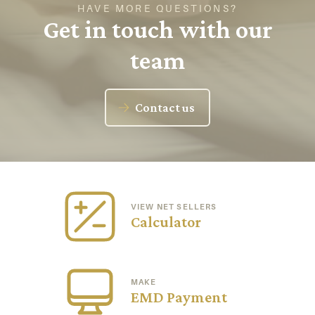
HAVE MORE QUESTIONS?
Get in touch with our
team
Contact us
VIEW NET SELLERS
Calculator
MAKE
EMD Payment