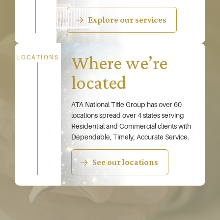
Explore our services
Where we’re
LOCATIONS
located
ATA National Title Group has over 60
locations spread over 4 states serving
Residential and Commercial clients with
Dependable, Timely, Accurate Service.
See our locations