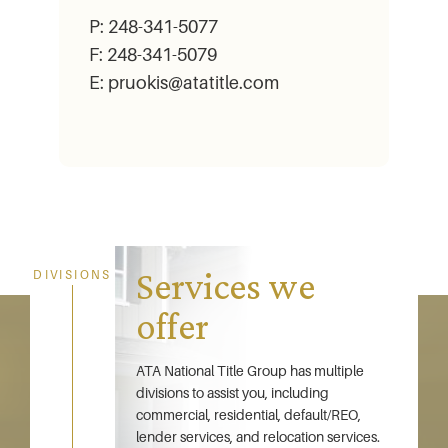
P: 248-341-5077
F: 248-341-5079
E: pruokis@atatitle.com
Services we
DIVISIONS
offer
ATA National Title Group has multiple
divisions to assist you, including
commercial, residential, default/REO,
lender services, and relocation services.