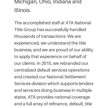
Michigan, Ohio, Indiana and
Illinois.
The accomplished staff at ATA National
Title Group has successfully handled
thousands of transactions. We are
experienced, we understand the title
business, and we are proud of our ability
to apply that experience on behalf of
our clients. In 2015, we rebranded our
centralized default services operations
and created our National Settlement
Services division which supports lenders
and servicers doing business in multiple
states. ATA provides national coverage
and a full array of refinance, default, title