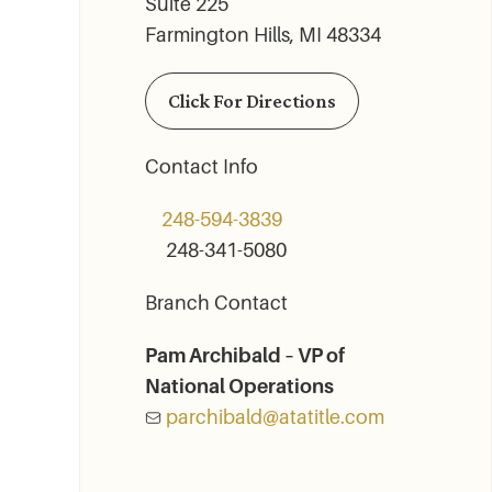
Suite 225
Farmington Hills, MI 48334
Click For Directions
Contact Info
248-594-3839
248-341-5080
Branch Contact
Pam Archibald – VP of
National Operations
parchibald@atatitle.com