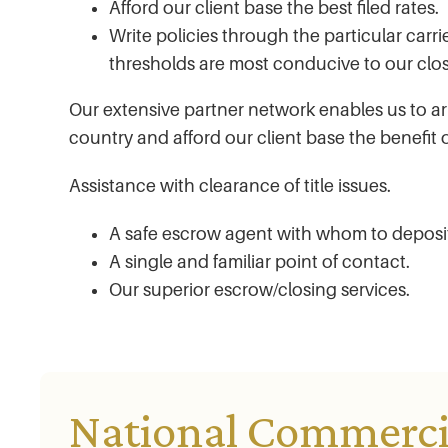
Afford our client base the best filed rates.
Write policies through the particular car
thresholds are most conducive to our clos
Our extensive partner network enables us to ar
country and afford our client base the benefit o
Assistance with clearance of title issues.
A safe escrow agent with whom to depos
A single and familiar point of contact.
Our superior escrow/closing services.
National Commercia