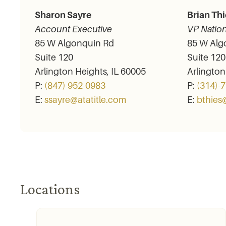
Sharon Sayre
Brian Thi
Account Executive
VP Nation
85 W Algonquin Rd
85 W Alg
Suite 120
Suite 120
Arlington Heights, IL 60005
Arlington
P:
(847) 952-­0983
P:
(314)-
E:
ssayre@atatitle.com
E:
bthies
Locations