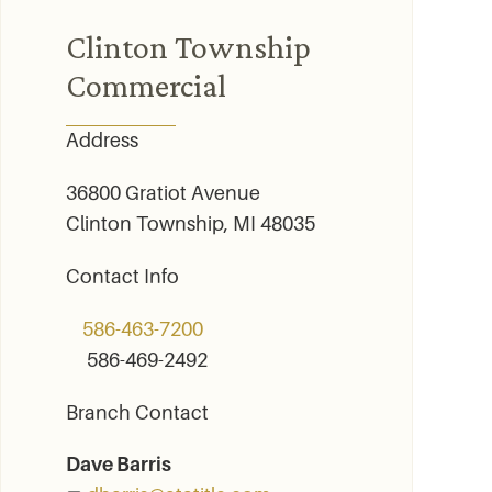
Clinton Township
Commercial
Address
36800 Gratiot Avenue
Clinton Township, MI 48035
Contact Info
586-463-7200
586-469-2492
Branch Contact
Dave Barris