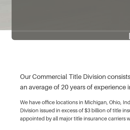
Our Commercial Title Division consists
an average of 20 years of experience in 
We have office locations in Michigan, Ohio, Ind
Division issued in excess of $3 billion of title
appointed by all major title insurance carriers 