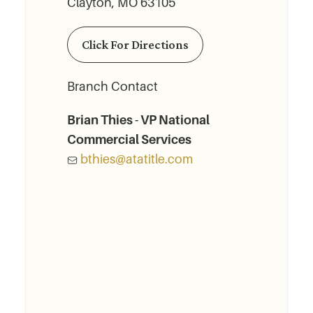
Clayton, MO 63105
Click For Directions
Branch Contact
Brian Thies - VP National
Commercial Services
bthies@atatitle.com