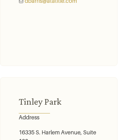
dbarris@atatitle.com
Tinley Park
Address
16335 S. Harlem Avenue, Suite