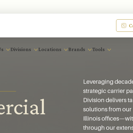
C
Us
Divisions
Locations
Brands
Tools
Leveraging decades
strategic carrier 
rcial
Division delivers t
solutions from our
Illinois offices—w
through our extens