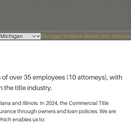
Select a page
Michigan
Indiana
Illinois
Ohio
Missour
 of over 35 employees (10 attorneys), with
the title industry.
iana and Illinois. In 2024, the Commercial Title
 insurance through owners and loan policies. We are
which enables us to: