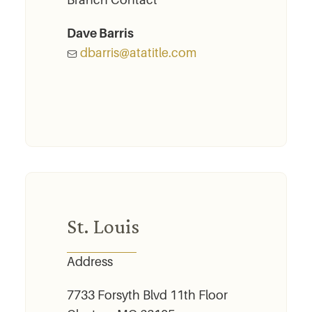
Branch Contact
Dave Barris
dbarris@atatitle.com
St. Louis
Address
7733 Forsyth Blvd 11th Floor