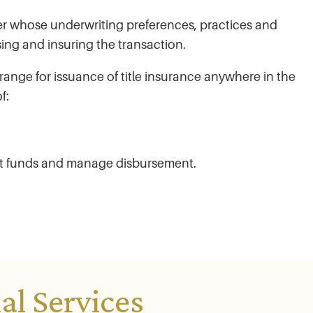
rier whose underwriting preferences, practices and
ing and insuring the transaction.
range for issuance of title insurance anywhere in the
f:
it funds and manage disbursement.
l Services