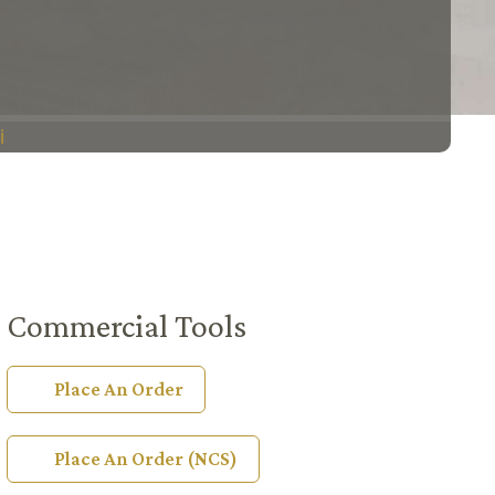
i
Commercial Tools
Place An Order
Place An Order (NCS)