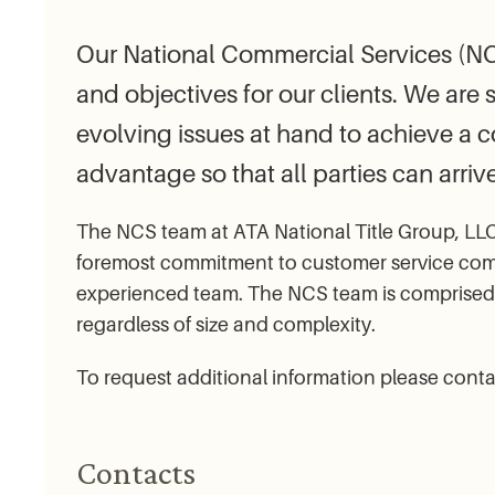
Our National Commercial Services (NCS
and objectives for our clients. We are 
evolving issues at hand to achieve a 
advantage so that all parties can arrive
The NCS team at ATA National Title Group, LLC 
foremost commitment to customer service combi
experienced team. The NCS team is comprised o
regardless of size and complexity.
To request additional information please cont
Contacts