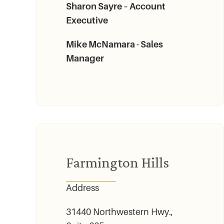
Sharon Sayre – Account
Executive
Mike McNamara - Sales
Manager
Farmington Hills
Address
31440 Northwestern Hwy.,