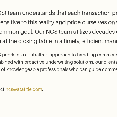
) team understands that each transaction pre
sensitive to this reality and pride ourselves o
common goal. Our NCS team utilizes decades o
 at the closing table in a timely, efficient man
provides a centralized approach to handling commercial 
ned with proactive underwriting solutions, our client
f knowledgeable professionals who can guide commercia
act
ncs@atatitle.com
.