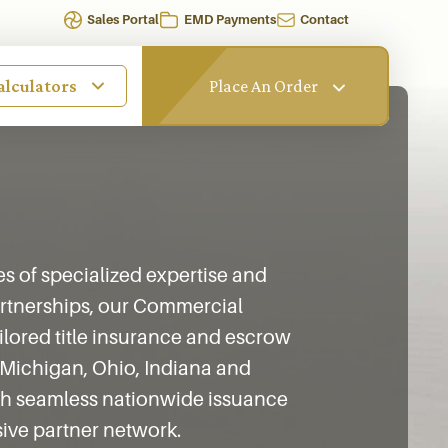
Sales Portal
EMD Payments
Contact
alculators
Place An Order
 of specialized expertise and
partnerships, our Commercial
ailored title insurance and escrow
 Michigan, Ohio, Indiana and
ith seamless nationwide issuance
ive partner network.