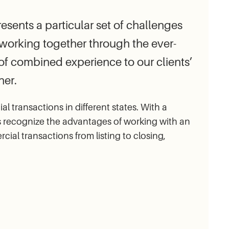
sents a particular set of challenges
n working together through the ever-
f combined experience to our clients’
ner.
transactions in different states. With a
s recognize the advantages of working with an
l transactions from listing to closing,