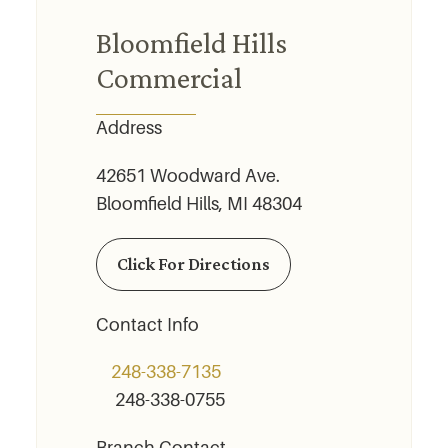
Bloomfield Hills
Commercial
Address
42651 Woodward Ave.
Bloomfield Hills, MI 48304
Click For Directions
Contact Info
248-338-7135
248-338-0755