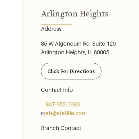
Arlington Heights
Address
85 W Algonquin Rd, Suite 120
Arlington Heights, IL 60005
Click For Directions
Contact Info
847-952-­0983
ah@atatitle.com
Branch Contact