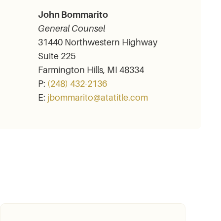
John Bommarito
General Counsel
31440 Northwestern Highway
Suite 225
Farmington Hills, MI 48334
P:
(248) 432-2136
E:
jbommarito@atatitle.com