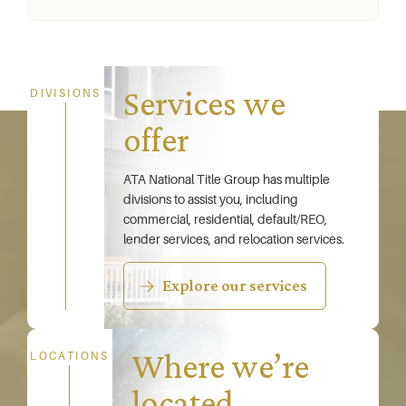
Services we
DIVISIONS
offer
ATA National Title Group has multiple
divisions to assist you, including
commercial, residential, default/REO,
lender services, and relocation services.
Explore our services
Where we’re
LOCATIONS
located