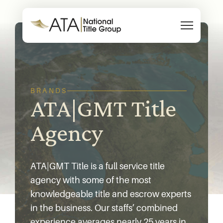
Skip to content
BRANDS
ATA|GMT Title
Agency
ATA|GMT Title is a full service title
agency with some of the most
knowledgeable title and escrow experts
in the business. Our staffs’ combined
experience averages nearly 25 years in