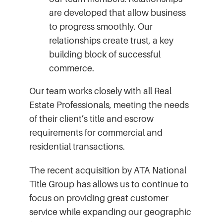
are developed that allow business
to progress smoothly. Our
relationships create trust, a key
building block of successful
commerce.
Our team works closely with all Real
Estate Professionals, meeting the needs
of their client’s title and escrow
requirements for commercial and
residential transactions.
The recent acquisition by ATA National
Title Group has allows us to continue to
focus on providing great customer
service while expanding our geographic