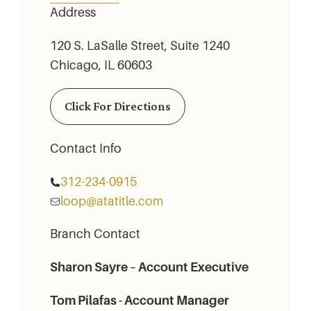
Address
120 S. LaSalle Street, Suite 1240
Chicago, IL 60603
Click For Directions
Contact Info
312-234-­0915
loop@atatitle.com
Branch Contact
Sharon Sayre – Account Executive
Tom Pilafas - Account Manager