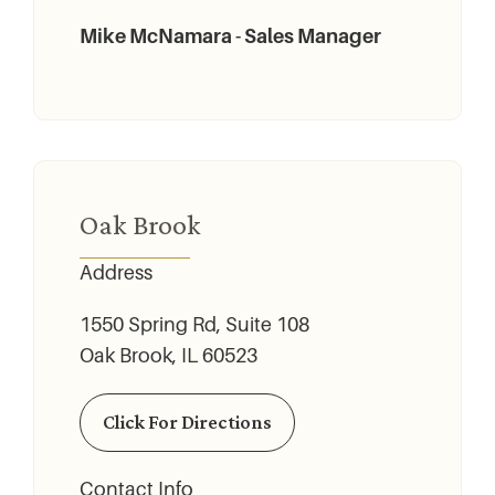
Mike McNamara - Sales Manager
Oak Brook
Address
1550 Spring Rd, Suite 108
Oak Brook, IL 60523
Click For Directions
Contact Info