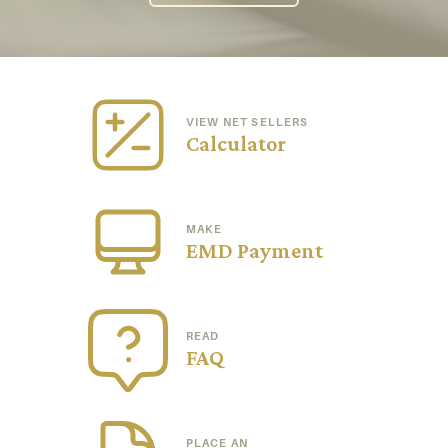
VIEW NET SELLERS
Calculator
MAKE
EMD Payment
READ
FAQ
PLACE AN