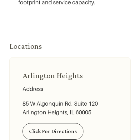
footprint and service capacity.
Locations
Arlington Heights
Address
85 W Algonquin Rd, Suite 120
Arlington Heights, IL 60005
Click For Directions