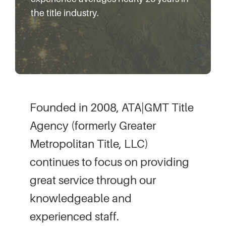
the title industry.
Founded in 2008, ATA|GMT Title
Agency (formerly Greater
Metropolitan Title, LLC)
continues to focus on providing
great service through our
knowledgeable and
experienced staff.