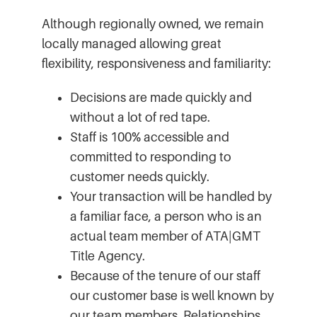
Although regionally owned, we remain
locally managed allowing great
flexibility, responsiveness and familiarity:
Decisions are made quickly and
without a lot of red tape.
Staff is 100% accessible and
committed to responding to
customer needs quickly.
Your transaction will be handled by
a familiar face, a person who is an
actual team member of ATA|GMT
Title Agency.
Because of the tenure of our staff
our customer base is well known by
our team members. Relationships