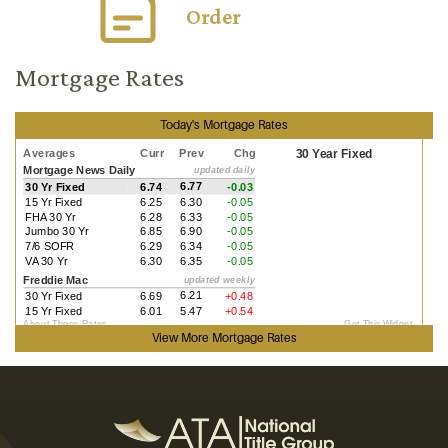
Order
Mortgage Rates
Today's Mortgage Rates
View More
Mortgage Rates