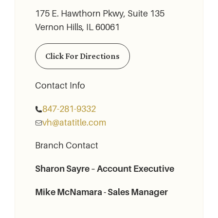
175 E. Hawthorn Pkwy, Suite 135
Vernon Hills, IL 60061
Click For Directions
Contact Info
847-281-9332
vh@atatitle.com
Branch Contact
Sharon Sayre – Account Executive
Mike McNamara - Sales Manager