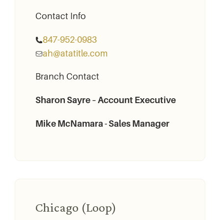
Contact Info
847-952-­0983
ah@atatitle.com
Branch Contact
Sharon Sayre – Account Executive
Mike McNamara - Sales Manager
Chicago (Loop)