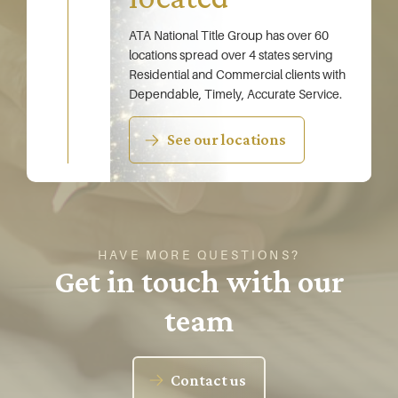
ATA National Title Group has over 60
locations spread over 4 states serving
Residential and Commercial clients with
Dependable, Timely, Accurate Service.
See our locations
HAVE MORE QUESTIONS?
Get in touch with our
team
Contact us