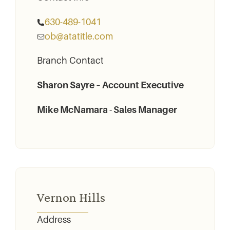
630-489-1041
ob@atatitle.com
Branch Contact
Sharon Sayre – Account Executive
Mike McNamara - Sales Manager
Vernon Hills
Address