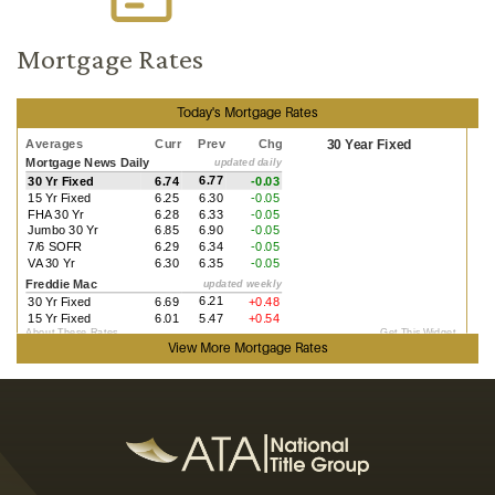
Mortgage Rates
Today's Mortgage Rates
View More
Mortgage Rates