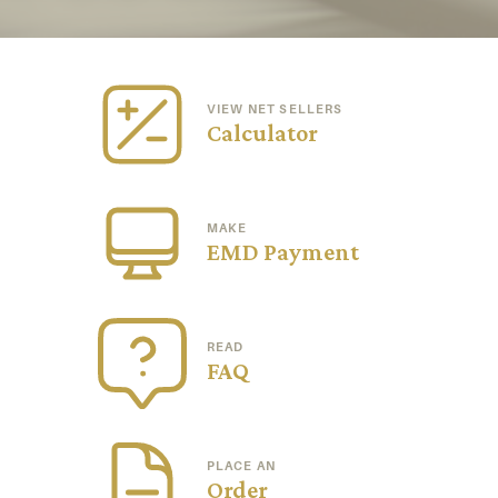
VIEW NET SELLERS
Calculator
MAKE
EMD Payment
READ
FAQ
PLACE AN
Order