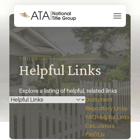
Skip to content
TOOLS
Helpful Links
Explore a listing of helpful, related links
Select a page
below.
Document
Repository
Links
FAQ
Helpful Links
Calculators
FinCEN