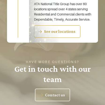
ATA National Title Group has over 60
locations spread over 4 states serving
Residential and Commercial clients with
Dependable, Timely, Accurate Service.
See our locations
HAVE MORE QUESTIONS?
Get in touch with our
team
Contact us