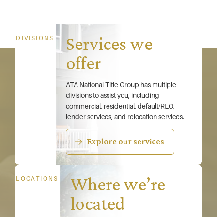
Services we
DIVISIONS
offer
ATA National Title Group has multiple
divisions to assist you, including
commercial, residential, default/REO,
lender services, and relocation services.
Explore our services
Where we’re
LOCATIONS
located