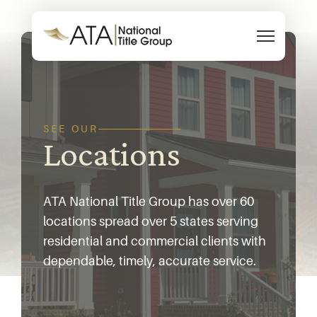
Skip to content
SEE OUR
Locations
ATA National Title Group has over 60
locations spread over 5 states serving
residential and commercial clients with
dependable, timely, accurate service.