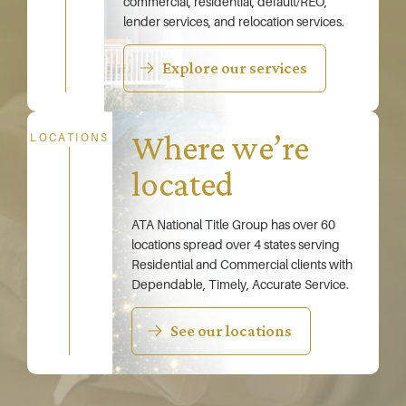
commercial, residential, default/REO,
lender services, and relocation services.
Explore our services
Where we’re
LOCATIONS
located
ATA National Title Group has over 60
locations spread over 4 states serving
Residential and Commercial clients with
Dependable, Timely, Accurate Service.
See our locations