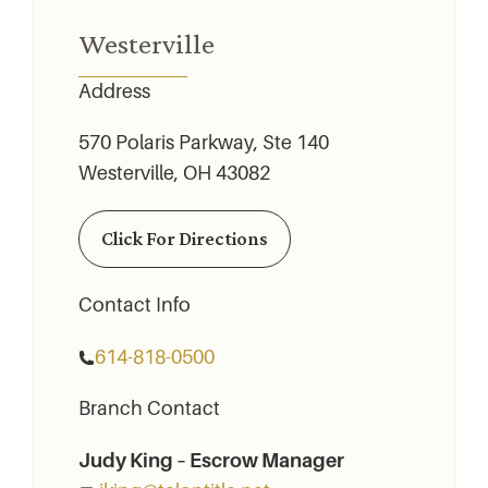
Westerville
Address
570 Polaris Parkway, Ste 140
Westerville, OH 43082
Click For Directions
Contact Info
614-818-0500
Branch Contact
Judy King – Escrow Manager