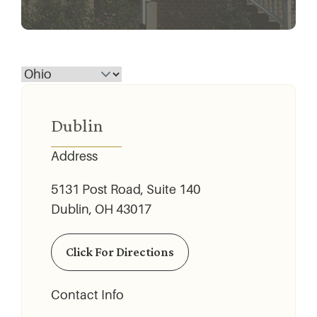
Dublin
Address
5131 Post Road, Suite 140
Dublin, OH 43017
Click For Directions
Contact Info