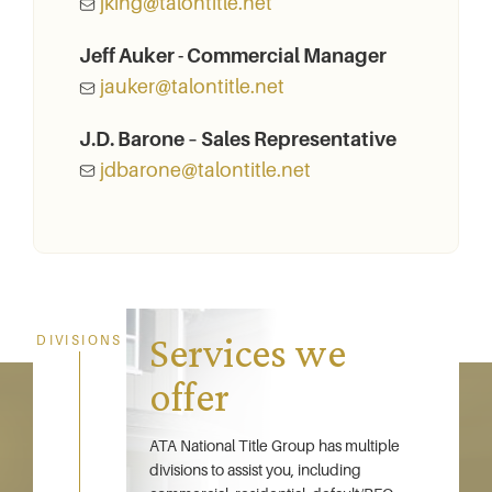
jking@talontitle.net
Jeff Auker - Commercial Manager
jauker@talontitle.net
J.D. Barone – Sales Representative
jdbarone@talontitle.net
Services we
DIVISIONS
offer
ATA National Title Group has multiple
divisions to assist you, including