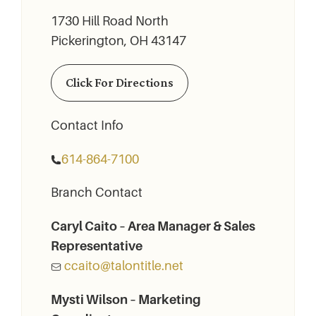
1730 Hill Road North
Pickerington, OH 43147
Click For Directions
Contact Info
614-864-7100
Branch Contact
Caryl Caito – Area Manager & Sales
Representative
ccaito@talontitle.net
Mysti Wilson – Marketing