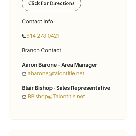
Click For Directions
Contact Info
614-273-0421
Branch Contact
Aaron Barone – Area Manager
abarone@talontitle.net
Blair Bishop - Sales Representative
BBishop@Talontitle.net