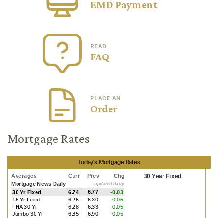
EMD Payment
READ
FAQ
PLACE AN
Order
Mortgage Rates
Today's Mortgage Rates