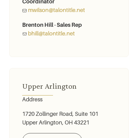
Coordinator
mwilson@talontitle.net
Brenton Hill - Sales Rep
bhill@talontitle.net
Upper Arlington
Address
1720 Zollinger Road, Suite 101
Upper Arlington, OH 43221