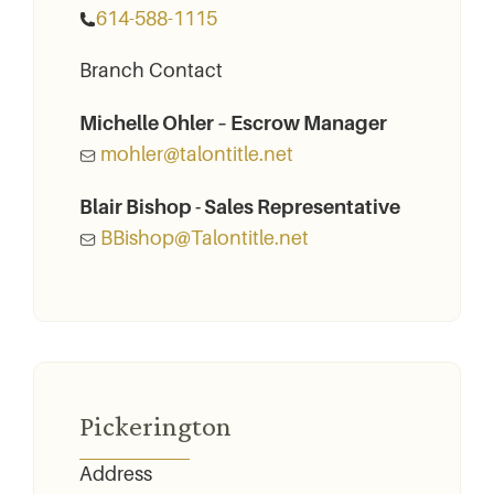
614-588-1115
Branch Contact
Michelle Ohler – Escrow Manager
mohler@talontitle.net
Blair Bishop - Sales Representative
BBishop@Talontitle.net
Pickerington
Address