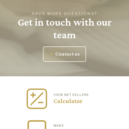
HAVE MORE QUESTIONS?
Get in touch with our
team
Contact us
VIEW NET SELLERS
Calculator
MAKE