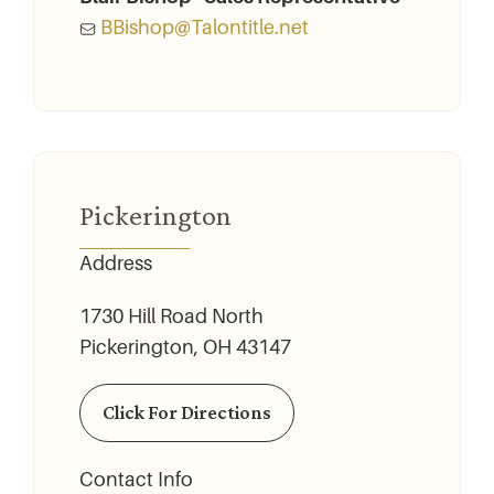
BBishop@Talontitle.net
Pickerington
Address
1730 Hill Road North
Pickerington, OH 43147
Click For Directions
Contact Info