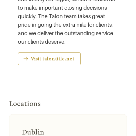
to make important closing decisions
quickly. The Talon team takes great
pride in going the extra mile for clients,
and we deliver the outstanding service
our clients deserve.
Visit talontitle.net
Locations
Dublin