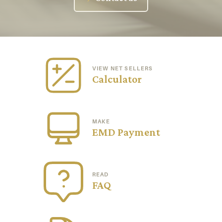
VIEW NET SELLERS
Calculator
MAKE
EMD Payment
READ
FAQ