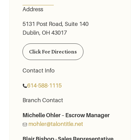
Address
5131 Post Road, Suite 140
Dublin, OH 43017
Click For Directions
Contact Info
614-588-1115
Branch Contact
Michelle Ohler – Escrow Manager
mohler@talontitle.net
Blair Bishop - Sales Representative