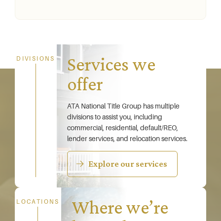
Services we
DIVISIONS
offer
ATA National Title Group has multiple
divisions to assist you, including
commercial, residential, default/REO,
lender services, and relocation services.
Explore our services
Where we’re
LOCATIONS