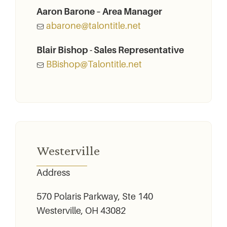
Aaron Barone – Area Manager
abarone@talontitle.net
Blair Bishop - Sales Representative
BBishop@Talontitle.net
Westerville
Address
570 Polaris Parkway, Ste 140
Westerville, OH 43082