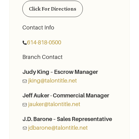
Click For Directions
Contact Info
614-818-0500
Branch Contact
Judy King – Escrow Manager
jking@talontitle.net
Jeff Auker - Commercial Manager
jauker@talontitle.net
J.D. Barone – Sales Representative
jdbarone@talontitle.net