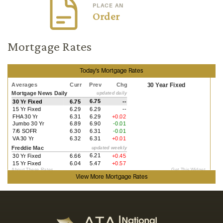
PLACE AN
Order
Mortgage Rates
Today's Mortgage Rates
View More
Mortgage Rates