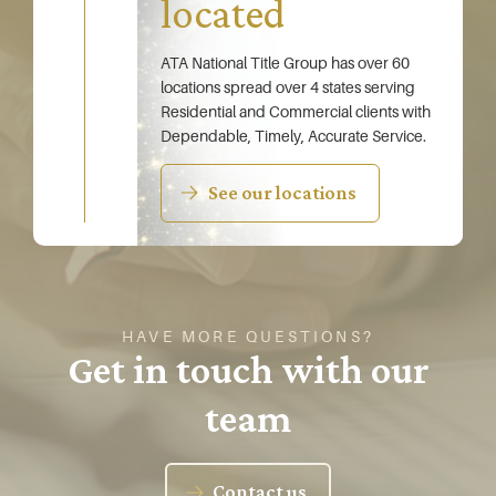
located
ATA National Title Group has over 60
locations spread over 4 states serving
Residential and Commercial clients with
Dependable, Timely, Accurate Service.
See our locations
HAVE MORE QUESTIONS?
Get in touch with our
team
Contact us