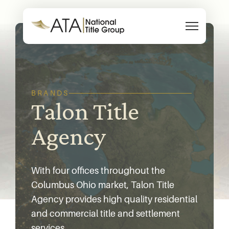
Skip to content
BRANDS
Talon Title
Agency
With four offices throughout the
Columbus Ohio market, Talon Title
Agency provides high quality residential
and commercial title and settlement
services.