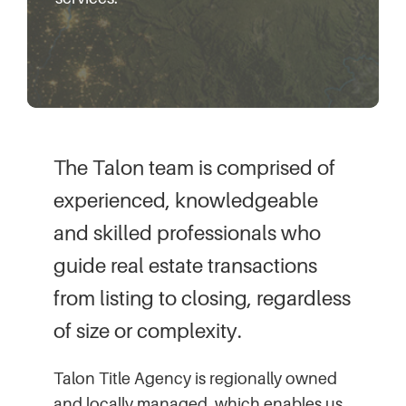
The Talon team is comprised of
experienced, knowledgeable
and skilled professionals who
guide real estate transactions
from listing to closing, regardless
of size or complexity.
Talon Title Agency is regionally owned
and locally managed, which enables us