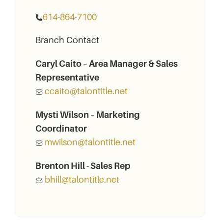
614-864-7100
Branch Contact
Caryl Caito – Area Manager & Sales
Representative
ccaito@talontitle.net
Mysti Wilson – Marketing
Coordinator
mwilson@talontitle.net
Brenton Hill - Sales Rep
bhill@talontitle.net