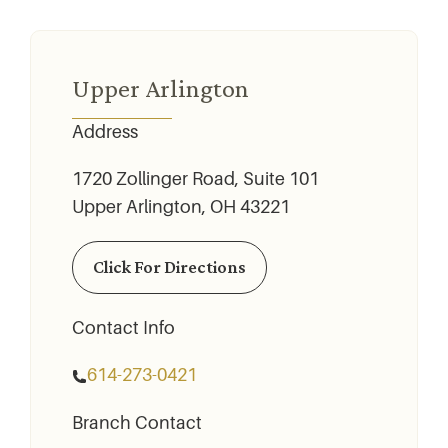
Upper Arlington
Address
1720 Zollinger Road, Suite 101
Upper Arlington, OH 43221
Click For Directions
Contact Info
614-273-0421
Branch Contact